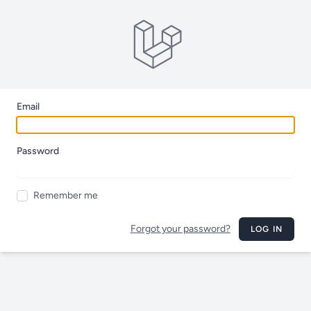
Email
Password
Remember me
Forgot your password?
LOG IN